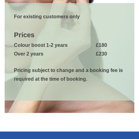
For existing customers only
Prices
Colour boost 1-2 years
£180
Over 2 years
£230
Pricing subject to change and a booking fee is
required at the time of booking.