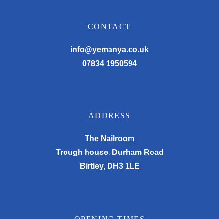
CONTACT
info@yemanya.co.uk
07834 1950594
ADDRESS
The Nailroom
Trough house, Durham Road
Birtley, DH3 1LE
OPENING TIMES