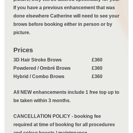
If you have a previous enhancement that was
done elsewhere Catherine will need to see your
brows before booking either in person or by
picture.
Prices
3D Hair Stroke Brows
£360
Powdered / Ombré Brows
£360
Hybrid / Combo Brows
£360
All NEW enhancements include 1 free top up to
be taken within 3 months.
CANCELLATION POLICY - booking fee
required at time of booking for all procedures
and colour boosts / maintenance.