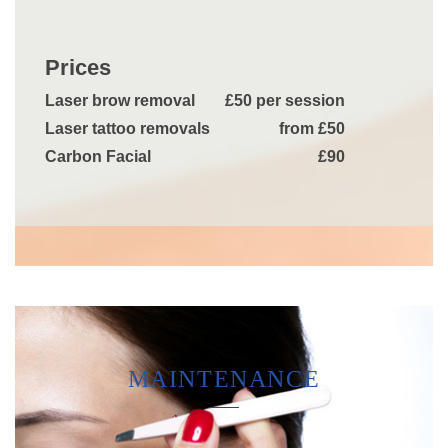
Prices
Laser brow removal
£50 per session
Laser tattoo removals
from £50
Carbon Facial
£90
MAINTENANCE