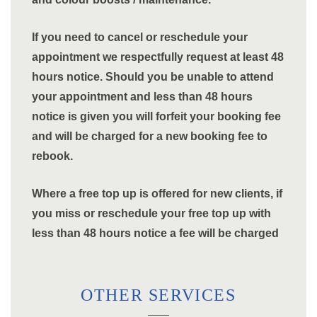
If you need to cancel or reschedule your
appointment we respectfully request at least 48
hours notice. Should you be unable to attend
your appointment and less than 48 hours
notice is given you will forfeit your booking fee
and will be charged for a new booking fee to
rebook.
Where a free top up is offered for new clients, if
you miss or reschedule your free top up with
less than 48 hours notice a fee will be charged
OTHER SERVICES