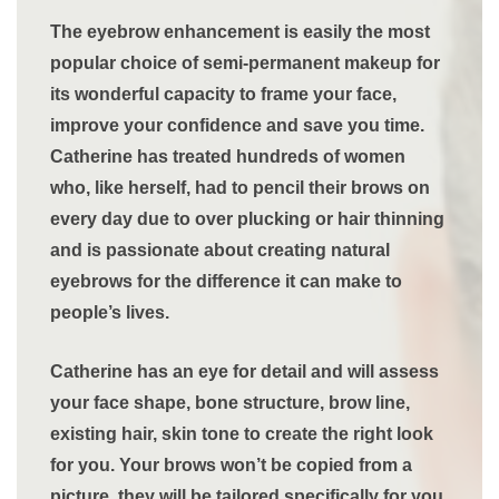
The eyebrow enhancement is easily the most
popular choice of semi-permanent makeup for
its wonderful capacity to frame your face,
improve your confidence and save you time.
Catherine has treated hundreds of women
who, like herself, had to pencil their brows on
every day due to over plucking or hair thinning
and is passionate about creating natural
eyebrows for the difference it can make to
people’s lives.
Catherine has an eye for detail and will assess
your face shape, bone structure, brow line,
existing hair, skin tone to create the right look
for you. Your brows won’t be copied from a
picture, they will be tailored specifically for you.