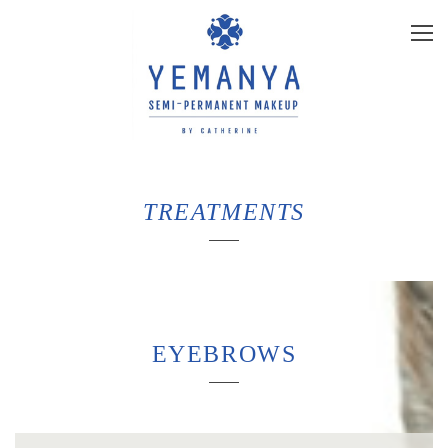
TREATMENTS
EYEBROWS