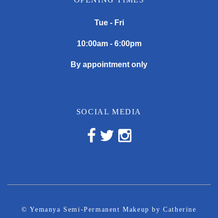
Tue - Fri
10:00am - 6:00pm
By appointment only
SOCIAL MEDIA
© Yemanya Semi-Permanent Makeup by Catherine